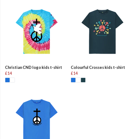
Christian CND logo kids t-shirt
Colourful Crosses kids t-shirt
£14
£14