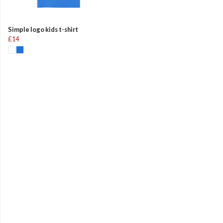
Simple logo kids t-shirt
£14