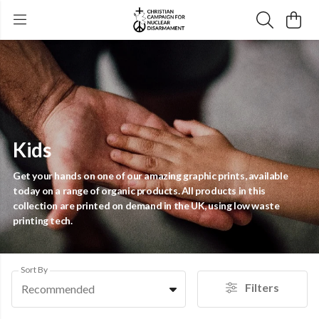
Kids
Get your hands on one of our amazing graphic prints, available
today on a range of organic products. All products in this
collection are printed on demand in the UK, using low waste
printing tech.
Sort By
Filters
Recommended