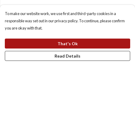
To make our website work, we use first and third-party cookies in a
responsible way set out in our privacy policy. To continue, please confirm
you are okay with that.
That's Ok
Read Details
Menu
Homepage
Totes
T-Shirts
Sweats And Hoodies
Kids